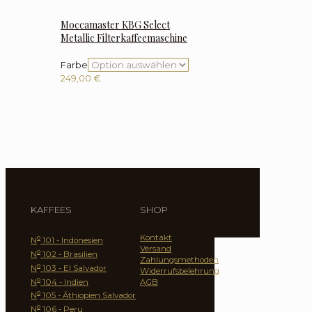
Moccamaster KBG Select
Metallic Filterkaffeemaschine
Farbe
249,00
€
KAFFEES
SHOP
Kontakt
o
N
101 - Indonesien
Versand
o
N
102 - Brasilien
Zahlungsmethoden
o
N
103 - El Salvador
Widerrufsbelehrung
o
N
104 - Indien
AGB
o
N
105 - Äthiopien Salvador
o
N
106 - Peru