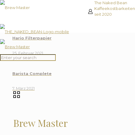
The Naked Bean
Kaffeekostbarkeiten
seit 2020
Hario Filterpapier
25. Februar 2021
Barista Complete
7. März 2021
Reze
0
Brew Master
Rezensione
Es