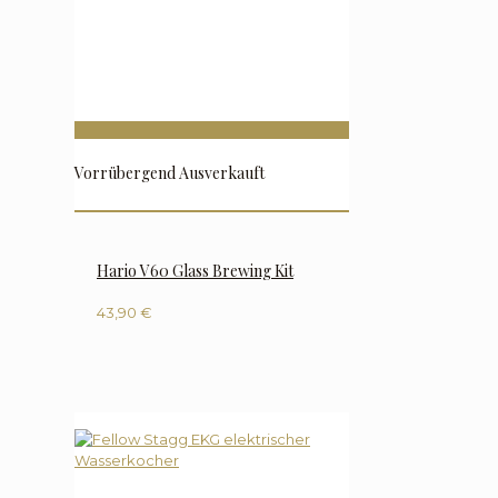
Vorrübergend Ausverkauft
Hario V60 Glass Brewing Kit
43,90
€