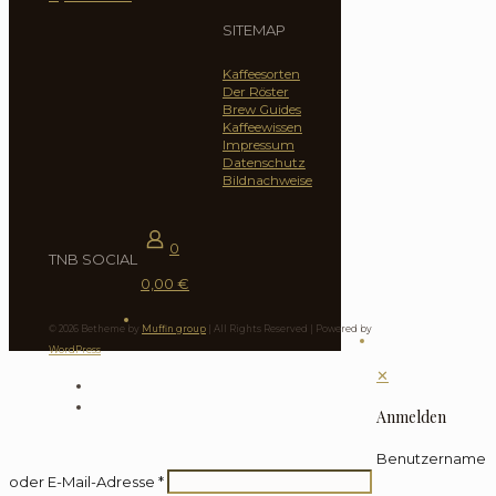
SITEMAP
Kaffeesorten
Der Röster
Brew Guides
Kaffeewissen
Impressum
Datenschutz
Bildnachweise
0
TNB SOCIAL
0,00 €
© 2026 Betheme by
Muffin group
| All Rights Reserved | Powered by
WordPress
✕
Anmelden
Benutzername
oder E-Mail-Adresse
*