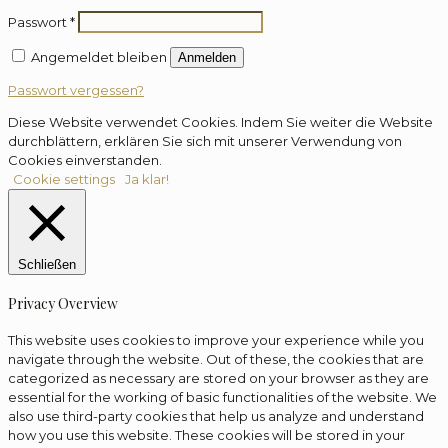
Passwort
*
Angemeldet bleiben
Anmelden
Passwort vergessen?
Diese Website verwendet Cookies. Indem Sie weiter die Website
durchblättern, erklären Sie sich mit unserer Verwendung von
Cookies einverstanden.
Cookie settings
Ja klar!
Schließen
Privacy Overview
This website uses cookies to improve your experience while you
navigate through the website. Out of these, the cookies that are
categorized as necessary are stored on your browser as they are
essential for the working of basic functionalities of the website. We
also use third-party cookies that help us analyze and understand
how you use this website. These cookies will be stored in your