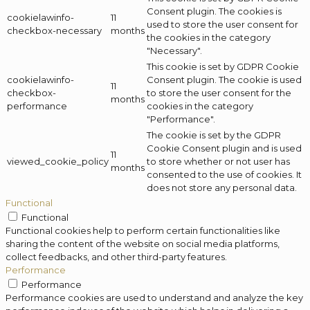
Consent plugin. The cookies is
cookielawinfo-
11
used to store the user consent for
checkbox-necessary
months
the cookies in the category
"Necessary".
This cookie is set by GDPR Cookie
cookielawinfo-
Consent plugin. The cookie is used
11
checkbox-
to store the user consent for the
months
performance
cookies in the category
"Performance".
The cookie is set by the GDPR
Cookie Consent plugin and is used
11
viewed_cookie_policy
to store whether or not user has
months
consented to the use of cookies. It
does not store any personal data.
Functional
Functional
Functional cookies help to perform certain functionalities like
sharing the content of the website on social media platforms,
collect feedbacks, and other third-party features.
Performance
Performance
Performance cookies are used to understand and analyze the key