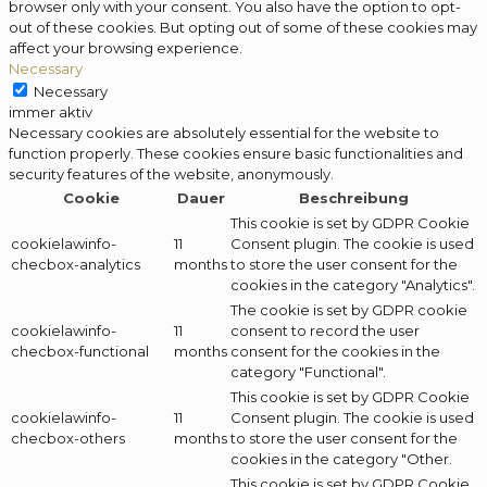
browser only with your consent. You also have the option to opt-
out of these cookies. But opting out of some of these cookies may
affect your browsing experience.
Necessary
Necessary
immer aktiv
Necessary cookies are absolutely essential for the website to
function properly. These cookies ensure basic functionalities and
security features of the website, anonymously.
Cookie
Dauer
Beschreibung
This cookie is set by GDPR Cookie
cookielawinfo-
11
Consent plugin. The cookie is used
checbox-analytics
months
to store the user consent for the
cookies in the category "Analytics".
The cookie is set by GDPR cookie
cookielawinfo-
11
consent to record the user
checbox-functional
months
consent for the cookies in the
category "Functional".
This cookie is set by GDPR Cookie
cookielawinfo-
11
Consent plugin. The cookie is used
checbox-others
months
to store the user consent for the
cookies in the category "Other.
This cookie is set by GDPR Cookie