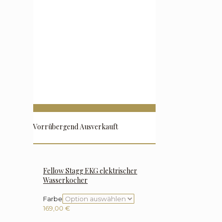
Vorrübergend Ausverkauft
Fellow Stagg EKG elektrischer
Wasserkocher
Farbe
169,00
€