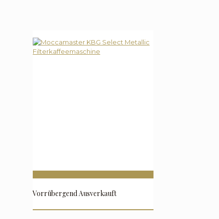
Vorrübergend Ausverkauft