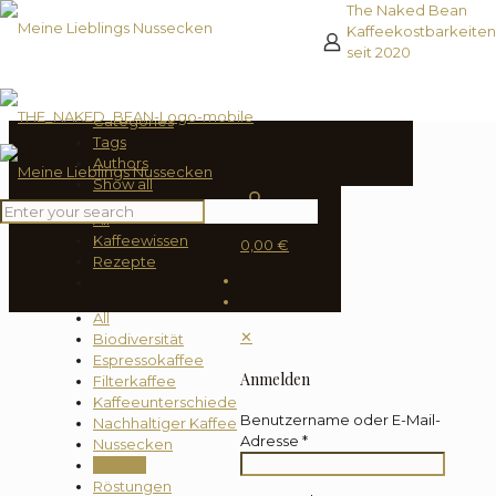
The Naked Bean
Kaffeekostbarkeiten
seit 2020
Filter by
Categories
Tags
Authors
Show all
0
All
Kaffeewissen
0,00 €
Rezepte
All
✕
Biodiversität
Espressokaffee
Anmelden
Filterkaffee
Kaffeeunterschiede
Benutzername oder E-Mail-
Nachhaltiger Kaffee
Adresse
*
Nussecken
Rezept
Röstungen