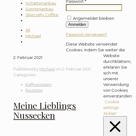
Passwort
*
Schattenanbau
Sonnenanbau
Specialty Coffee
Angemeldet bleiben
Anmelden
All
Passwort vergessen?
Michael
Diese Website verwendet
Cookies. Indem Sie weiter die
Website
2. Februar 2021
durchblättern,
erklären Sie
Published by
Michael
on
2. Februar 2021
sich mit
Categories
unserer
Kaffeewissen
Verwendung
Rezepte
von Cookies
einverstanden.
Cookie
Meine Lieblings
settings
Nussecken
Ja klar!