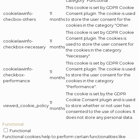
category "Functional".
This cookie is set by GDPR Cookie
cookielawinfo-
11
Consent plugin. The cookie is used
checbox-others
months
to store the user consent for the
cookies in the category "Other.
This cookie is set by GDPR Cookie
Consent plugin. The cookies is
cookielawinfo-
11
used to store the user consent for
checkbox-necessary
months
the cookies in the category
"Necessary".
This cookie is set by GDPR Cookie
cookielawinfo-
Consent plugin. The cookie is used
11
checkbox-
to store the user consent for the
months
performance
cookies in the category
"Performance".
The cookie is set by the GDPR
Cookie Consent plugin and is used
11
viewed_cookie_policy
to store whether or not user has
months
consented to the use of cookies. It
does not store any personal data.
Functional
Functional
Functional cookies help to perform certain functionalities like