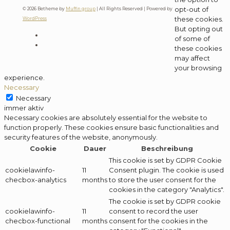
opt-out of
© 2026 Betheme by
Muffin group
| All Rights Reserved | Powered by
these cookies.
WordPress
But opting out
of some of
these cookies
may affect
your browsing
experience.
Necessary
Necessary
immer aktiv
Necessary cookies are absolutely essential for the website to
function properly. These cookies ensure basic functionalities and
security features of the website, anonymously.
Cookie
Dauer
Beschreibung
This cookie is set by GDPR Cookie
cookielawinfo-
11
Consent plugin. The cookie is used
checbox-analytics
months
to store the user consent for the
cookies in the category "Analytics".
The cookie is set by GDPR cookie
cookielawinfo-
11
consent to record the user
checbox-functional
months
consent for the cookies in the