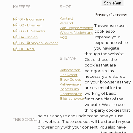
Schließen
KAFFEES
SHOP
Privacy Overview
Kontakt
o
N
101 - Indonesien
Versand
o
N
102 - Brasilien
This website uses
Zahlungsmethoden
o
cookies to
N
103 - El Salvador
Widerrufsbelehrung
o
improve your
N
104 - Indien
AGB
o
experience while
N
105 - Äthiopien Salvador
you navigate
o
N
106 - Peru
through the website.
SITEMAP
Out of these, the
cookies that are
Kaffeesorten
categorized as
Der Röster
necessary are stored
Brew Guides
on your browser as they
Kaffeewissen
are essential for the
Impressum
working of basic
Datenschutz
Bildnachweise
functionalities of the
website. We also use
third-party cookies that
help us analyze and understand how you use
TNB SOCIAL
this website. These cookies will be stored in your
browser only with your consent. You also have
the option to